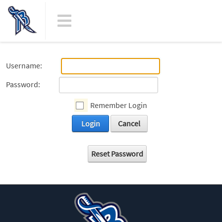
Username:
Password:
Remember Login
Login
Cancel
Reset Password