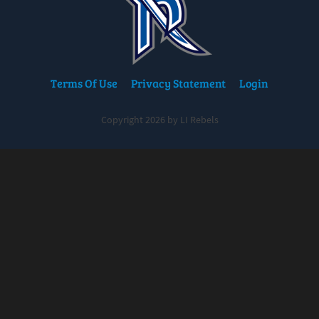
Terms Of Use
Privacy Statement
Login
Copyright 2026 by LI Rebels