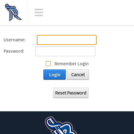
Username:
Password:
Remember Login
Login
Cancel
Reset Password