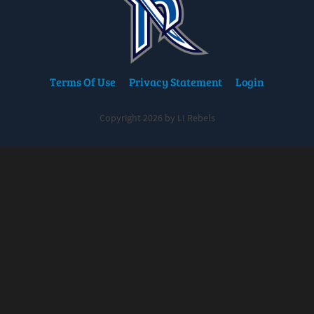
Terms Of Use
Privacy Statement
Login
Copyright 2026 by LI Rebels