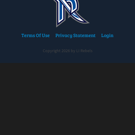
Terms Of Use
Privacy Statement
Login
Copyright 2026 by LI Rebels