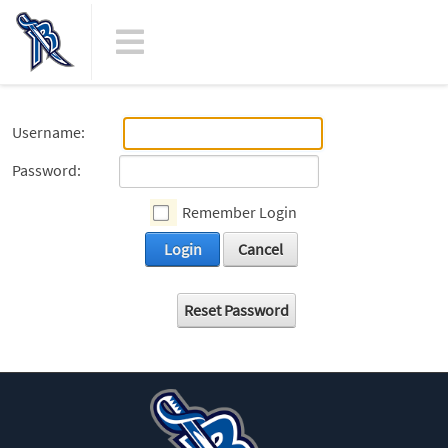
Username:
Password:
Remember Login
Login
Cancel
Reset Password