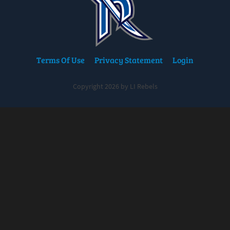
Terms Of Use
Privacy Statement
Login
Copyright 2026 by LI Rebels