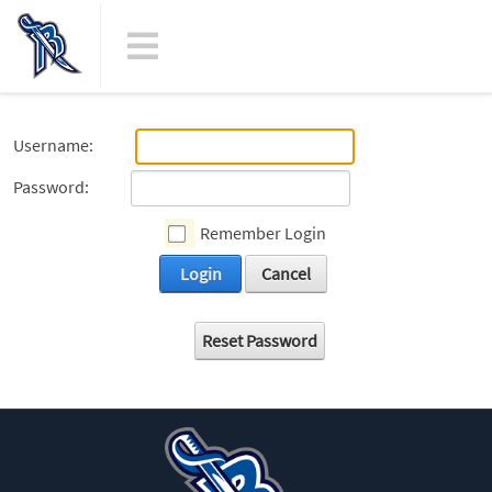
Username:
Password:
Remember Login
Login
Cancel
Reset Password