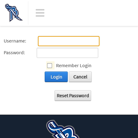
Username:
Password:
Remember Login
Login
Cancel
Reset Password