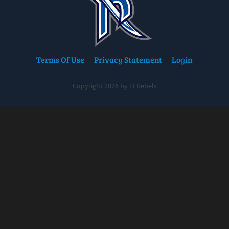
Terms Of Use
Privacy Statement
Login
Copyright 2026 by LI Rebels