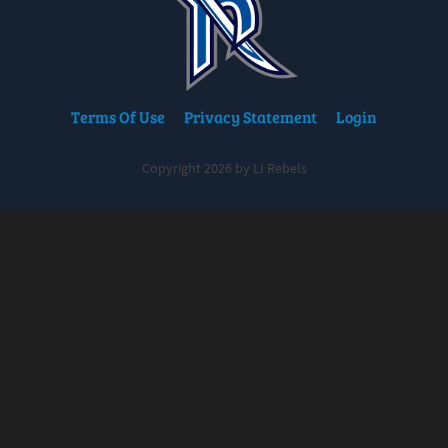
Terms Of Use
Privacy Statement
Login
Copyright 2026 by LI Rebels