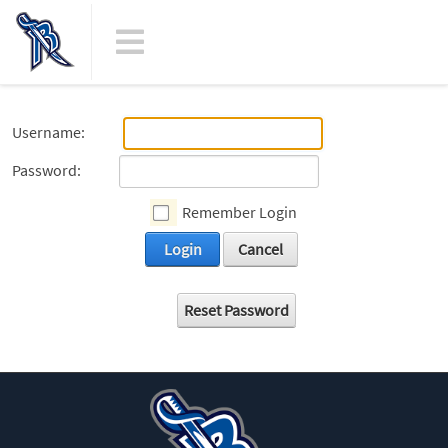
Username:
Password:
Remember Login
Login
Cancel
Reset Password