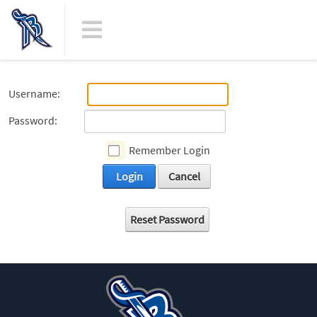
Username:
Password:
Remember Login
Login
Cancel
Reset Password