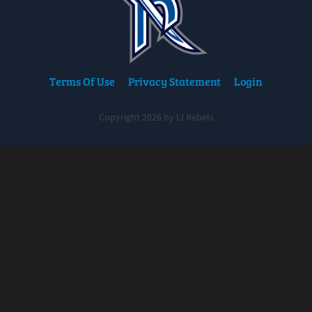
Terms Of Use
Privacy Statement
Login
Copyright 2026 by LI Rebels