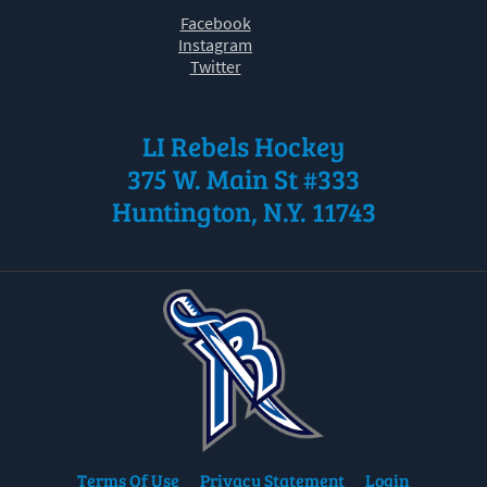
Facebook
Instagram
Twitter
LI Rebels Hockey
375 W. Main St #333
Huntington, N.Y. 11743
Terms Of Use
Privacy Statement
Login