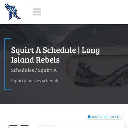
Squirt A Schedule | Long
Island Rebels
Schedules
/
Squirt A
Squirt A hockey schedule.
ICALENDAR EXPORT