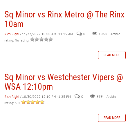
Sq Minor vs Rinx Metro @ The Rinx
30
31
1
2
3
4
5
10am
Rich Righi
/ 11/27/2022 10:00 AM - 11:15 AM
0
Article
1068
rating: No rating
READ MORE
Sq Minor vs Westchester Vipers @
WSA 12:10pm
Rich Righi
/ 10/30/2022 12:10 PM - 1:25 PM
0
989
Article
rating: 5.0
READ MORE