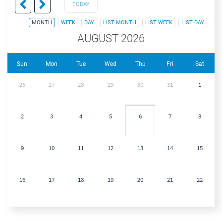
TODAY
MONTH
WEEK
DAY
LIST MONTH
LIST WEEK
LIST DAY
AUGUST 2026
Sun
Mon
Tue
Wed
Thu
Fri
Sat
26
27
28
29
30
31
1
2
3
4
5
6
7
8
9
10
11
12
13
14
15
16
17
18
19
20
21
22
23
24
25
26
27
28
29