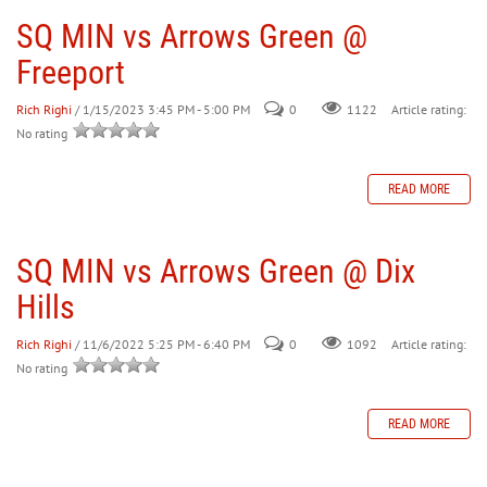
SQ MIN vs Arrows Green @
Freeport
Rich Righi
/ 1/15/2023 3:45 PM - 5:00 PM
0
Article rating:
1122
No rating
READ MORE
SQ MIN vs Arrows Green @ Dix
Hills
Rich Righi
/ 11/6/2022 5:25 PM - 6:40 PM
0
Article rating:
1092
No rating
READ MORE