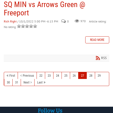
SQ MIN vs Arrows Green @
Freeport
Rich Righi
/ 10/1/2022 5:00 PM - 6:15 PM
0
970
Article rating:
No rating
READ MORE
RSS
First
Previous
22
23
24
25
26
27
28
29
30
31
Next
Last
Follow Us