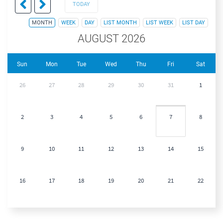
TODAY
MONTH
WEEK
DAY
LIST MONTH
LIST WEEK
LIST DAY
AUGUST 2026
Sun
Mon
Tue
Wed
Thu
Fri
Sat
26
27
28
29
30
31
1
2
3
4
5
6
7
8
9
10
11
12
13
14
15
16
17
18
19
20
21
22
23
24
25
26
27
28
29