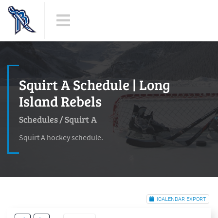
Squirt A Schedule | Long
Island Rebels
Schedules
/
Squirt A
Squirt A hockey schedule.
ICALENDAR EXPORT