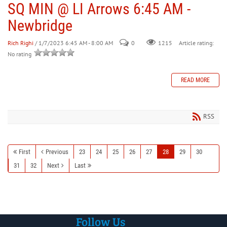
SQ MIN @ LI Arrows 6:45 AM -
Newbridge
Rich Righi
/ 1/7/2023 6:45 AM - 8:00 AM
0
Article rating:
1215
No rating
READ MORE
RSS
First
Previous
23
24
25
26
27
28
29
30
31
32
Next
Last
Follow Us