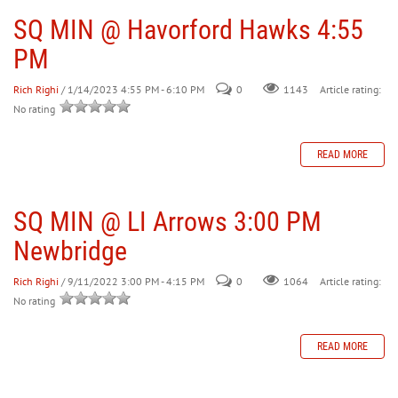
SQ MIN @ Havorford Hawks 4:55
PM
Rich Righi
/ 1/14/2023 4:55 PM - 6:10 PM
0
Article rating:
1143
No rating
READ MORE
SQ MIN @ LI Arrows 3:00 PM
Newbridge
Rich Righi
/ 9/11/2022 3:00 PM - 4:15 PM
0
Article rating:
1064
No rating
READ MORE