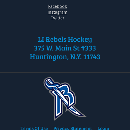
Facebook
Instagram
Twitter
LI Rebels Hockey
375 W. Main St #333
Huntington, N.Y. 11743
Terms Of Use
Privacy Statement
Login