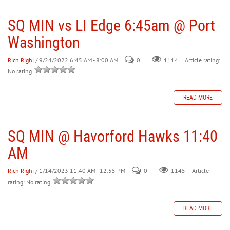
SQ MIN vs LI Edge 6:45am @ Port
30
31
1
2
3
4
5
Washington
Rich Righi
/ 9/24/2022 6:45 AM - 8:00 AM
0
Article rating:
1114
No rating
READ MORE
SQ MIN @ Havorford Hawks 11:40
AM
Rich Righi
/ 1/14/2023 11:40 AM - 12:55 PM
0
Article
1145
rating: No rating
READ MORE