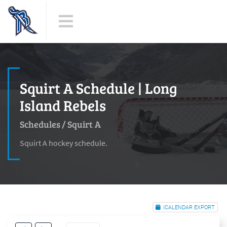
Squirt A Schedule | Long
Island Rebels
Schedules
/
Squirt A
Squirt A hockey schedule.
ICALENDAR EXPORT