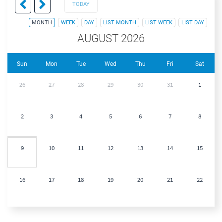
TODAY
MONTH
WEEK
DAY
LIST MONTH
LIST WEEK
LIST DAY
AUGUST 2026
Sun
Mon
Tue
Wed
Thu
Fri
Sat
26
27
28
29
30
31
1
2
3
4
5
6
7
8
9
10
11
12
13
14
15
16
17
18
19
20
21
22
23
24
25
26
27
28
29