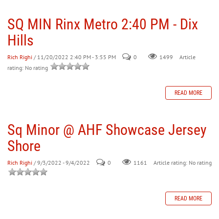
SQ MIN Rinx Metro 2:40 PM - Dix
30
31
1
2
3
4
5
Hills
Rich Righi
/ 11/20/2022 2:40 PM - 3:55 PM
0
Article
1499
rating: No rating
READ MORE
Sq Minor @ AHF Showcase Jersey
Shore
Rich Righi
/ 9/3/2022 - 9/4/2022
0
Article rating: No rating
1161
READ MORE