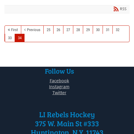
RSS
First
Previous
25
26
27
28
29
30
31
32
33
34
Follow Us
Facebook
Instagram
Twitter
LI Rebels Hockey
375 W. Main St #333
Huntington, N.Y. 11743