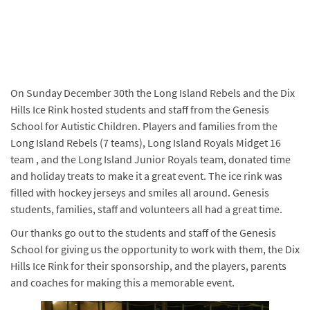
On Sunday December 30th the Long Island Rebels and the Dix
Hills Ice Rink hosted students and staff from the Genesis
School for Autistic Children. Players and families from the
Long Island Rebels (7 teams), Long Island Royals Midget 16
team , and the Long Island Junior Royals team, donated time
and holiday treats to make it a great event. The ice rink was
filled with hockey jerseys and smiles all around. Genesis
students, families, staff and volunteers all had a great time.
Our thanks go out to the students and staff of the Genesis
School for giving us the opportunity to work with them, the Dix
Hills Ice Rink for their sponsorship, and the players, parents
and coaches for making this a memorable event.