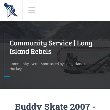
Community Service | Long
Island Rebels
Community events sponsored by Long Island Rebels
Hockey.
Buddy Skate 2007 -