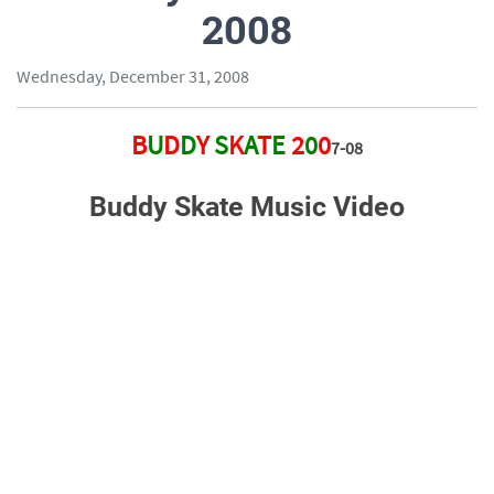
2008
Wednesday, December 31, 2008
B
U
D
D
Y
S
K
A
T
E
2
0
0
7-
0
8
Buddy Skate Music Video