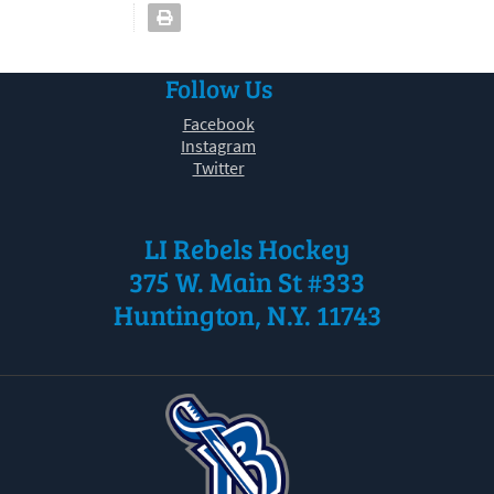
Follow Us
Facebook
Instagram
Twitter
LI Rebels Hockey
375 W. Main St #333
Huntington, N.Y. 11743