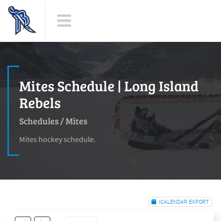
Mites Schedule | Long Island
Rebels
Schedules
/
Mites
Mites hockey schedule.
ICALENDAR EXPORT