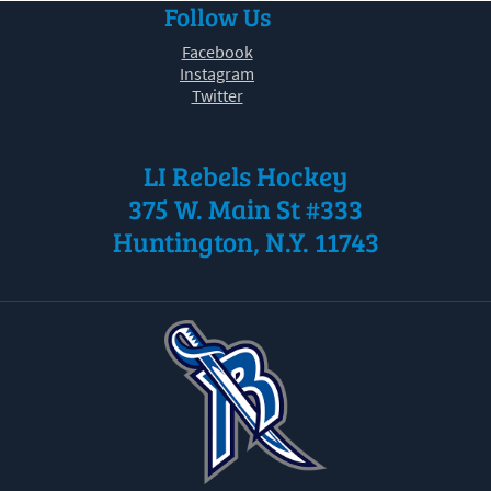
Follow Us
30
31
1
2
3
4
5
Facebook
Instagram
Twitter
LI Rebels Hockey
375 W. Main St #333
Huntington, N.Y. 11743