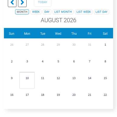
TODAY
MONTH
WEEK
DAY
LIST MONTH
LIST WEEK
LIST DAY
AUGUST 2026
Sun
Mon
Tue
Wed
Thu
Fri
Sat
26
27
28
29
30
31
1
2
3
4
5
6
7
8
9
10
11
12
13
14
15
16
17
18
19
20
21
22
23
24
25
26
27
28
29