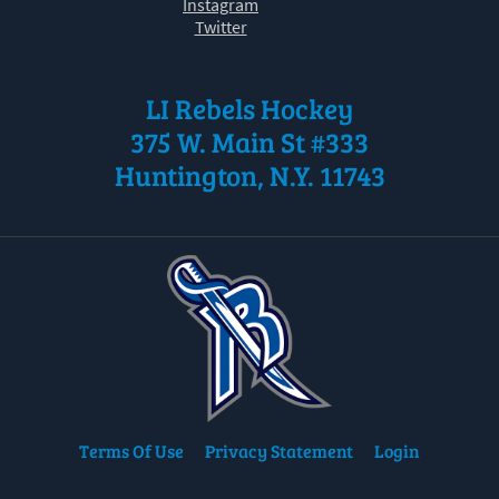
Instagram
Twitter
LI Rebels Hockey
375 W. Main St #333
Huntington, N.Y. 11743
Terms Of Use
Privacy Statement
Login