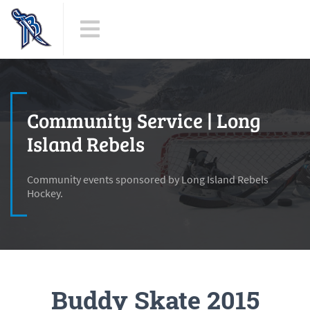
Community Service | Long
Island Rebels
Community events sponsored by Long Island Rebels
Hockey.
Buddy Skate 2015