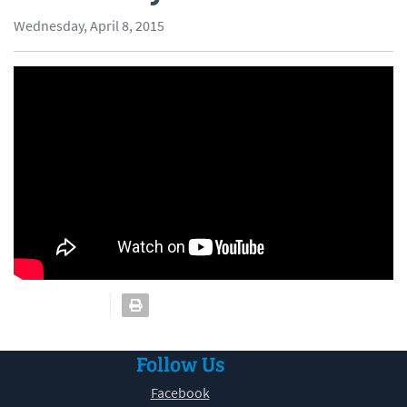
Wednesday, April 8, 2015
Follow Us
Facebook