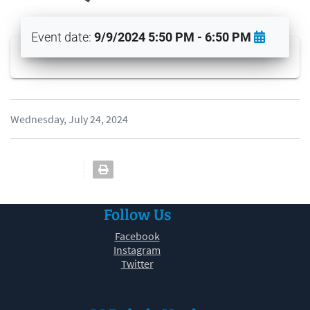
Event date:
9/9/2024 5:50 PM - 6:50 PM
Wednesday, July 24, 2024
Follow Us
Facebook
Instagram
Twitter