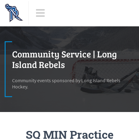
Community Service | Long
Island Rebels
Community events sponsored by Long Island Rebels
Hockey.
SQ MIN Practice