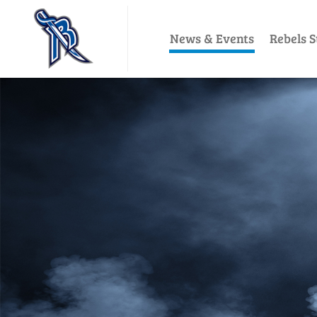
News & Events
Rebels S