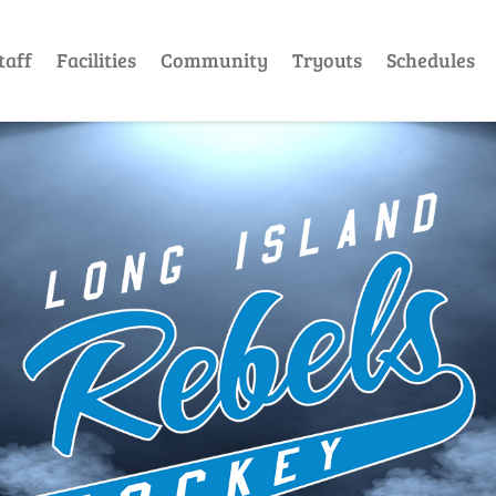
taff
Facilities
Community
Tryouts
Schedules