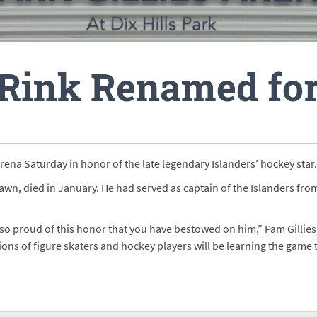
 Rink Renamed for
 Arena Saturday in honor of the late legendary Islanders’ hockey star.
awn, died in January. He had served as captain of the Islanders fro
so proud of this honor that you have bestowed on him,” Pam Gillies, C
ns of figure skaters and hockey players will be learning the game t