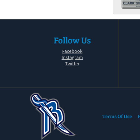
Follow Us
Facebook
Instagram
Twitter
Terms Of Use