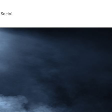
Social