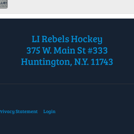
LI Rebels Hockey
375 W. Main St #333
Huntington, N.Y. 11743
Privacy Statement
Login