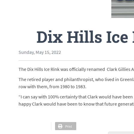
Dix Hills Ice
Sunday, May 15, 2022
The Dix Hills Ice Rink was officially renamed Clark Gillies
The retired player and philanthropist, who lived in Greenl
row with them, from 1980 to 1983.
“I can say with 100% certainty that Clark would have been 
happy Clark would have been to know that future generatio
Print