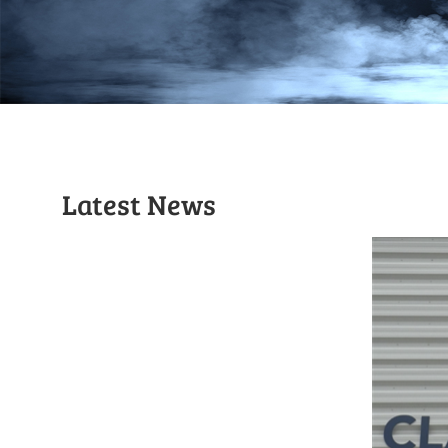
Latest News