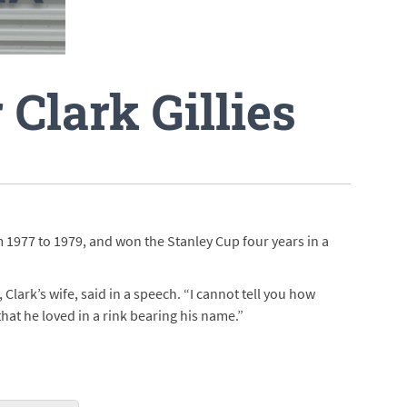
 Clark Gillies
m 1977 to 1979, and won the Stanley Cup four years in a
lark’s wife, said in a speech. “I cannot tell you how
hat he loved in a rink bearing his name.”