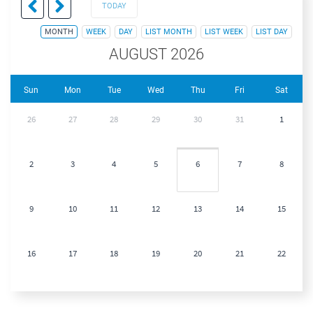
TODAY
MONTH
WEEK
DAY
LIST MONTH
LIST WEEK
LIST DAY
AUGUST 2026
Sun
Mon
Tue
Wed
Thu
Fri
Sat
26
27
28
29
30
31
1
2
3
4
5
6
7
8
9
10
11
12
13
14
15
16
17
18
19
20
21
22
23
24
25
26
27
28
29