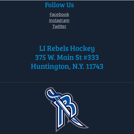
Follow Us
30
31
1
2
3
4
5
Facebook
Instagram
Twitter
LI Rebels Hockey
375 W. Main St #333
Huntington, N.Y. 11743