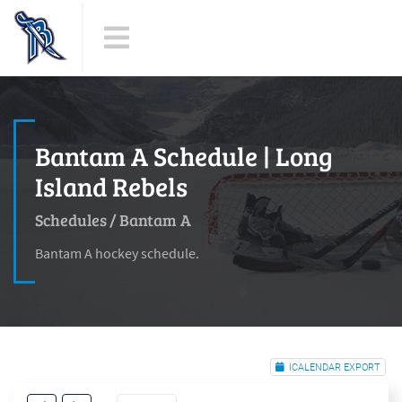
Bantam A Schedule | Long
Island Rebels
Schedules
/
Bantam A
Bantam A hockey schedule.
ICALENDAR EXPORT