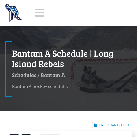
Bantam A Schedule | Long
Island Rebels
Schedules
/
Bantam A
Bantam A hockey schedule.
ICALENDAR EXPORT