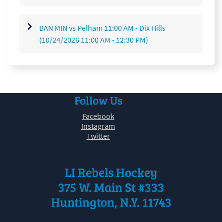
BAN MIN vs Pelham 11:00 AM - Dix Hills
(10/24/2026 11:00 AM - 12:30 PM)
Follow Us
Facebook
Instagram
Twitter
LI Rebels Hockey
375 W. Main St #333
Huntington, N.Y. 11743