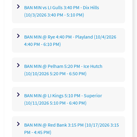
BAN MIN vs LI Gulls 3:40 PM - Dix Hills
(10/3/2026 3:40 PM - 5:10 PM)
BAN MIN @ Rye 4:40 PM - Playland
(10/4/2026
4:40 PM - 6:10 PM)
BAN MIN @ Pelham 5:20 PM - Ice Hutch
(10/10/2026 5:20 PM - 6:50 PM)
BAN MIN @ LI Kings 5:10 PM - Superior
(10/11/2026 5:10 PM - 6:40 PM)
BAN MIN @ Red Bank 3:15 PM
(10/17/2026 3:15
PM - 4:45 PM)