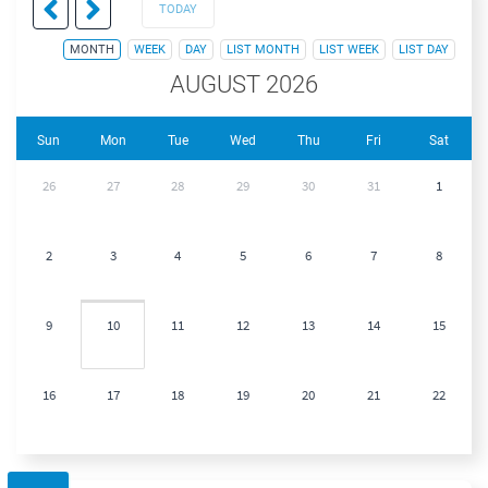
TODAY
MONTH
WEEK
DAY
LIST MONTH
LIST WEEK
LIST DAY
AUGUST 2026
Sun
Mon
Tue
Wed
Thu
Fri
Sat
26
27
28
29
30
31
1
2
3
4
5
6
7
8
9
10
11
12
13
14
15
16
17
18
19
20
21
22
23
24
25
26
27
28
29