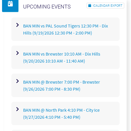
UPCOMING EVENTS
ICALENDAR EXPORT
30
31
1
2
3
4
5
BAN MIN vs PAL Sound Tigers 12:30 PM - Dix
Hills
(9/19/2026 12:30 PM - 2:00 PM)
BAN MIN vs Brewster 10:10 AM - Dix Hills
(9/20/2026 10:10 AM - 11:40 AM)
BAN MIN @ Brewster 7:00 PM - Brewster
(9/26/2026 7:00 PM - 8:30 PM)
BAN MIN @ North Park 4:10 PM - City Ice
(9/27/2026 4:10 PM - 5:40 PM)