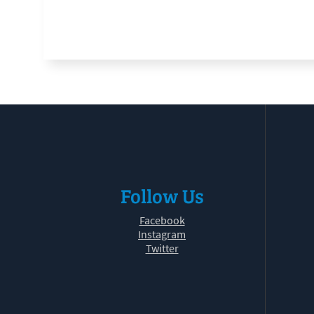
Follow Us
Facebook
Instagram
Twitter