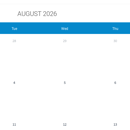
AUGUST 2026
Tue
Wed
Thu
28
29
30
4
5
6
11
12
13