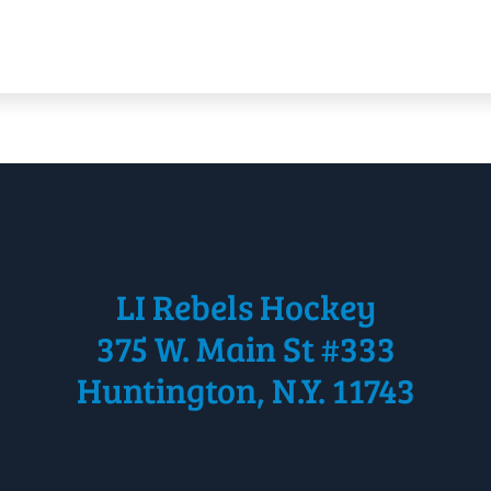
LI Rebels Hockey
375 W. Main St #333
Huntington, N.Y. 11743