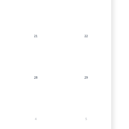
21
22
28
29
4
5