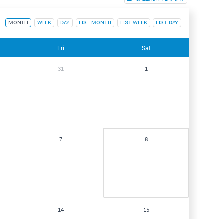
MONTH
WEEK
DAY
LIST MONTH
LIST WEEK
LIST DAY
Fri
Sat
31
1
7
8
14
15