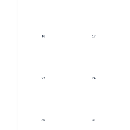
16
17
23
24
30
31