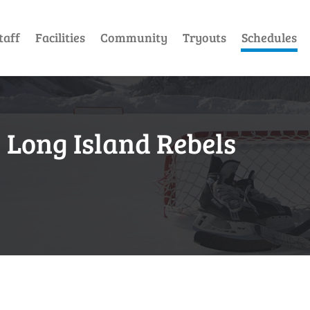
taff
Facilities
Community
Tryouts
Schedules
 Long Island Rebels