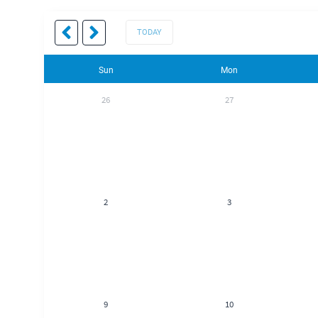
TODAY
Sun
Mon
26
27
2
3
9
10