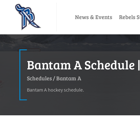
News & Events
Rebels S
Bantam A Schedule |
Schedules
/
Bantam A
Bantam A hockey schedule.