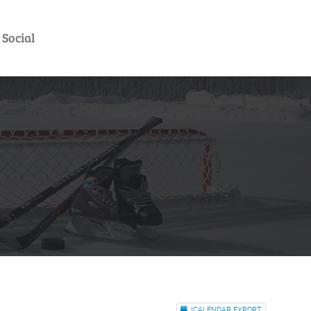
Social
ICALENDAR EXPORT