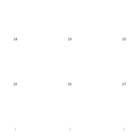
18
19
20
25
26
27
1
2
3