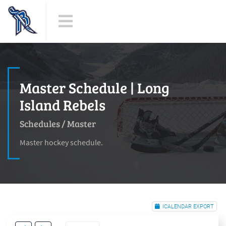
Master Schedule | Long
Island Rebels
Schedules
/
Master
Master hockey schedule.
ICALENDAR EXPORT