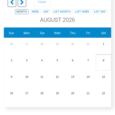
TODAY
MONTH
WEEK
DAY
LIST MONTH
LIST WEEK
LIST DAY
AUGUST 2026
Sun
Mon
Tue
Wed
Thu
Fri
Sat
26
27
28
29
30
31
1
2
3
4
5
6
7
8
9
10
11
12
13
14
15
16
17
18
19
20
21
22
23
24
25
26
27
28
29