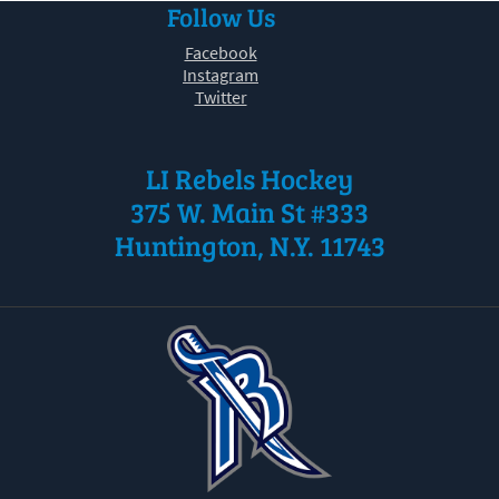
Follow Us
30
31
1
2
3
4
5
Facebook
Instagram
Twitter
LI Rebels Hockey
375 W. Main St #333
Huntington, N.Y. 11743