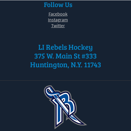
Follow Us
30
31
1
2
3
4
5
Facebook
Instagram
Twitter
LI Rebels Hockey
375 W. Main St #333
Huntington, N.Y. 11743