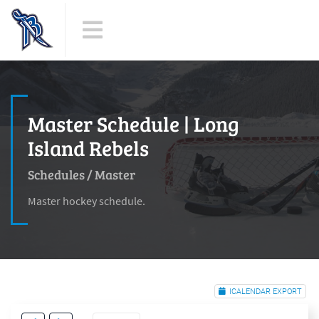
Master Schedule | Long
Island Rebels
Schedules
/
Master
Master hockey schedule.
ICALENDAR EXPORT