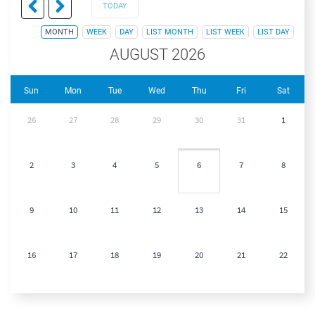
TODAY
MONTH
WEEK
DAY
LIST MONTH
LIST WEEK
LIST DAY
AUGUST 2026
Sun
Mon
Tue
Wed
Thu
Fri
Sat
26
27
28
29
30
31
1
2
3
4
5
6
7
8
9
10
11
12
13
14
15
16
17
18
19
20
21
22
23
24
25
26
27
28
29