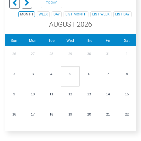
TODAY
MONTH
WEEK
DAY
LIST MONTH
LIST WEEK
LIST DAY
AUGUST 2026
Sun
Mon
Tue
Wed
Thu
Fri
Sat
26
27
28
29
30
31
1
2
3
4
5
6
7
8
9
10
11
12
13
14
15
16
17
18
19
20
21
22
23
24
25
26
27
28
29