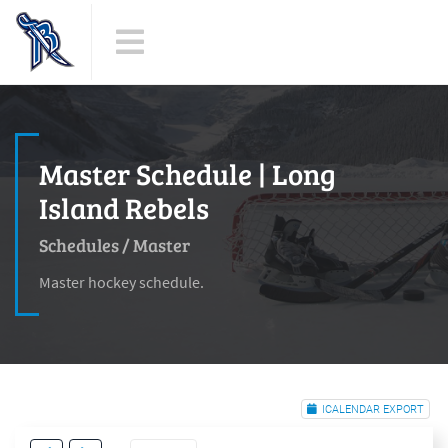
Master Schedule | Long
Island Rebels
Schedules
/
Master
Master hockey schedule.
ICALENDAR EXPORT