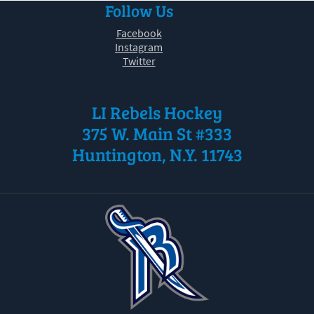
Follow Us
30
31
1
2
3
4
5
Facebook
Instagram
Twitter
LI Rebels Hockey
375 W. Main St #333
Huntington, N.Y. 11743