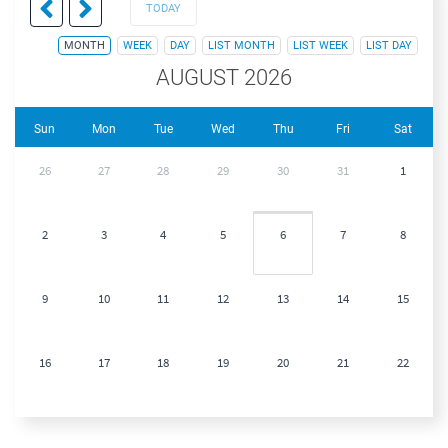
TODAY
MONTH
WEEK
DAY
LIST MONTH
LIST WEEK
LIST DAY
AUGUST 2026
Sun
Mon
Tue
Wed
Thu
Fri
Sat
26
27
28
29
30
31
1
2
3
4
5
6
7
8
9
10
11
12
13
14
15
16
17
18
19
20
21
22
23
24
25
26
27
28
29