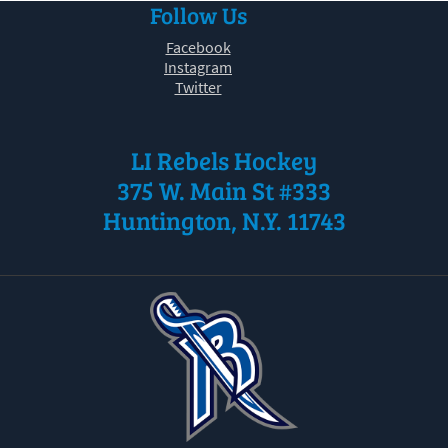
Follow Us
30
31
1
2
3
4
5
Facebook
Instagram
Twitter
LI Rebels Hockey
375 W. Main St #333
Huntington, N.Y. 11743