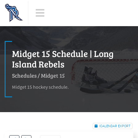
Midget 15 Schedule | Long
Island Rebels
Schedules
/
Midget 15
Midget 15 hockey schedule.
ICALENDAR EXPORT