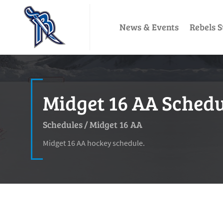
News & Events
Rebels S
Midget 16 AA Schedul
Schedules
/
Midget 16 AA
Midget 16 AA hockey schedule.