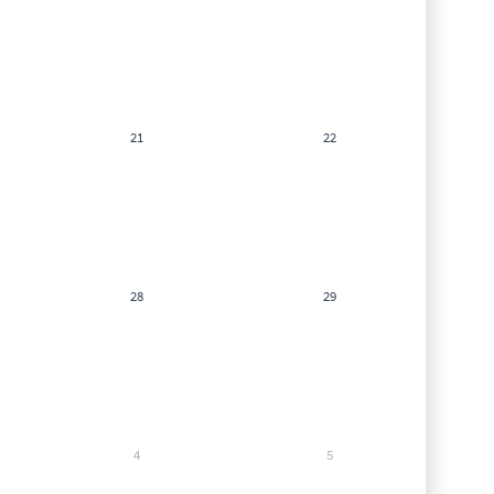
21
22
28
29
4
5