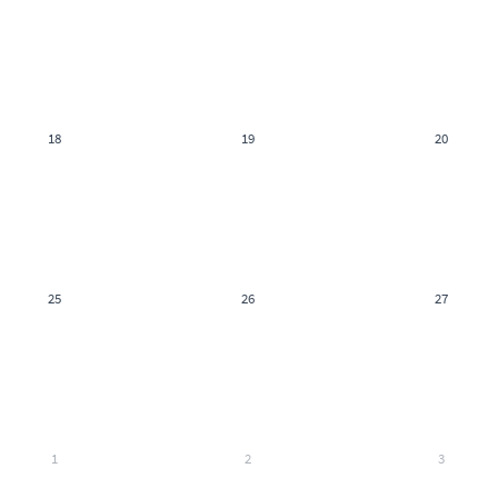
18
19
20
25
26
27
1
2
3