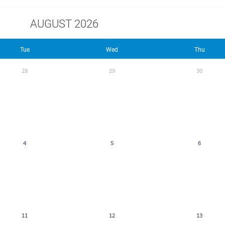
AUGUST 2026
Tue
Wed
Thu
28
29
30
4
5
6
11
12
13