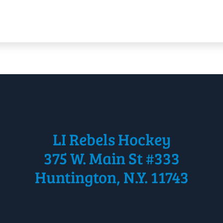
LI Rebels Hockey
375 W. Main St #333
Huntington, N.Y. 11743