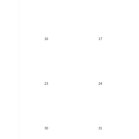
16
17
23
24
30
31