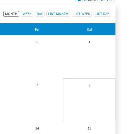
MONTH
WEEK
DAY
LIST MONTH
LIST WEEK
LIST DAY
Fri
Sat
31
1
7
8
14
15