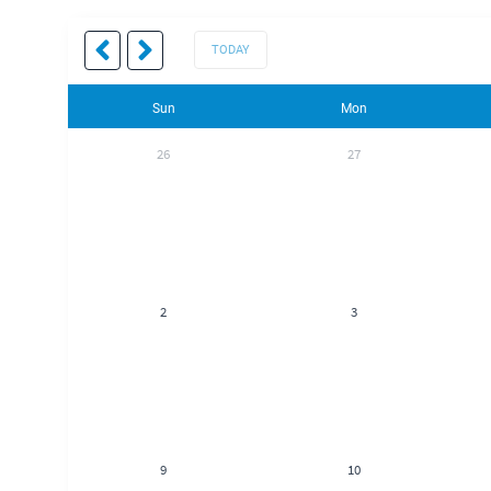
TODAY
Sun
Mon
26
27
2
3
9
10