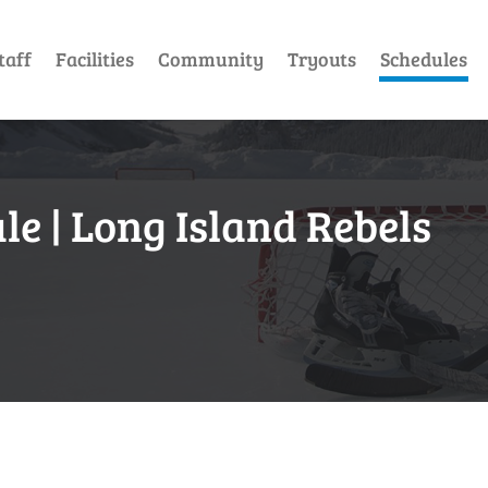
taff
Facilities
Community
Tryouts
Schedules
e | Long Island Rebels