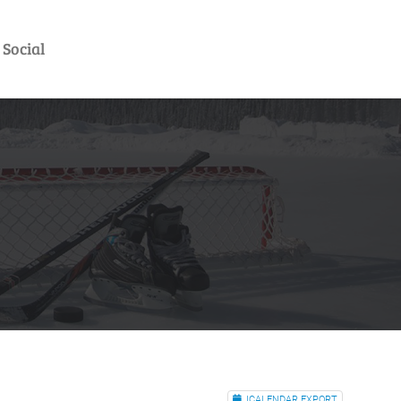
Social
ICALENDAR EXPORT