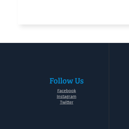
Follow Us
Facebook
Instagram
Twitter