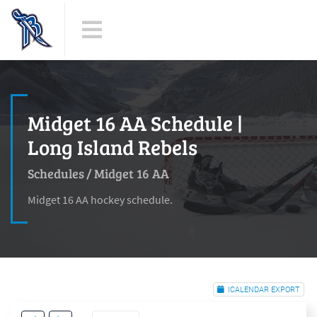
Midget 16 AA Schedule |
Long Island Rebels
Schedules
/
Midget 16 AA
Midget 16 AA hockey schedule.
ICALENDAR EXPORT