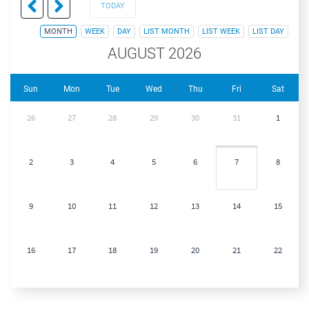
TODAY
MONTH
WEEK
DAY
LIST MONTH
LIST WEEK
LIST DAY
AUGUST 2026
Sun
Mon
Tue
Wed
Thu
Fri
Sat
26
27
28
29
30
31
1
2
3
4
5
6
7
8
9
10
11
12
13
14
15
16
17
18
19
20
21
22
23
24
25
26
27
28
29