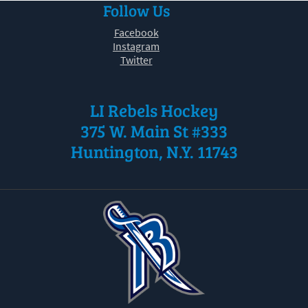
Follow Us
30
31
1
2
3
4
5
Facebook
Instagram
Twitter
LI Rebels Hockey
375 W. Main St #333
Huntington, N.Y. 11743