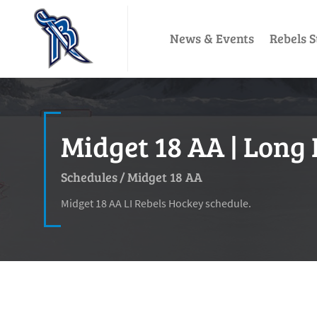
News & Events
Rebels S
Midget 18 AA | Long 
Schedules
/
Midget 18 AA
Midget 18 AA LI Rebels Hockey schedule.