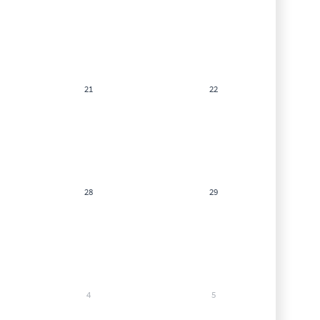
21
22
28
29
4
5