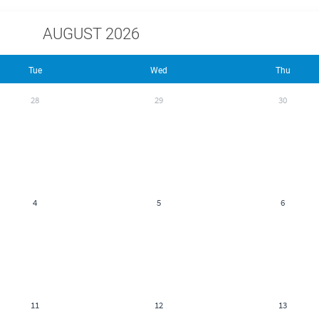
AUGUST 2026
Tue
Wed
Thu
28
29
30
4
5
6
11
12
13