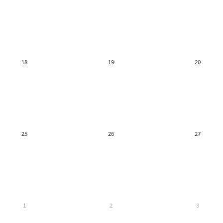
18
19
20
25
26
27
1
2
3