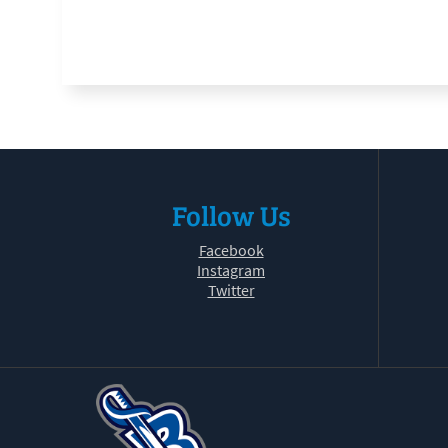
Follow Us
Facebook
Instagram
Twitter