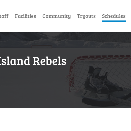
taff
Facilities
Community
Tryouts
Schedules
Island Rebels