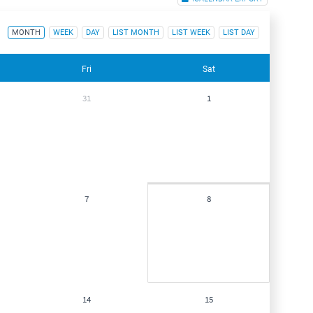
MONTH
WEEK
DAY
LIST MONTH
LIST WEEK
LIST DAY
Fri
Sat
31
1
7
8
14
15