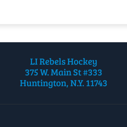
LI Rebels Hockey
375 W. Main St #333
Huntington, N.Y. 11743