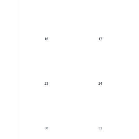
16
17
23
24
30
31