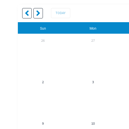
TODAY
Sun
Mon
26
27
2
3
9
10