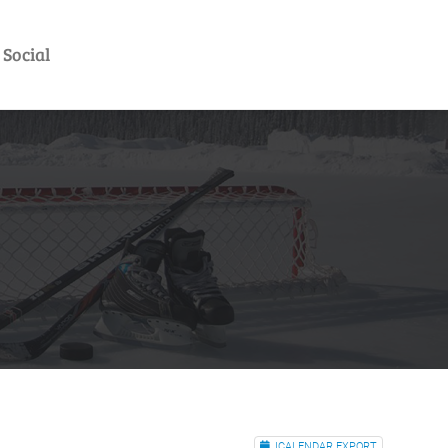
Social
ICALENDAR EXPORT