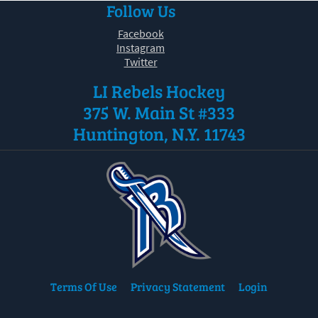
Follow Us
30
31
1
2
3
4
5
Facebook
Instagram
Twitter
LI Rebels Hockey
375 W. Main St #333
Huntington, N.Y. 11743
Terms Of Use
Privacy Statement
Login