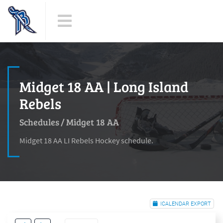
Midget 18 AA | Long Island
Rebels
Schedules
/
Midget 18 AA
Midget 18 AA LI Rebels Hockey schedule.
ICALENDAR EXPORT