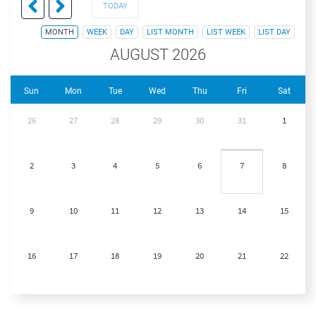
TODAY
MONTH
WEEK
DAY
LIST MONTH
LIST WEEK
LIST DAY
AUGUST 2026
Sun
Mon
Tue
Wed
Thu
Fri
Sat
26
27
28
29
30
31
1
2
3
4
5
6
7
8
9
10
11
12
13
14
15
16
17
18
19
20
21
22
23
24
25
26
27
28
29