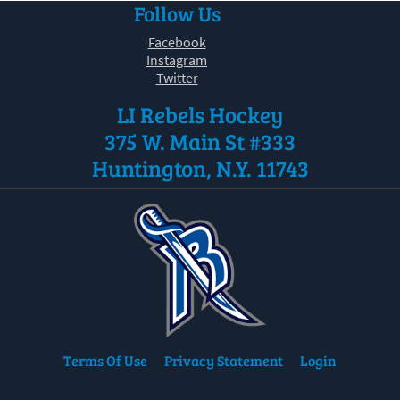
Follow Us
30
31
1
2
3
4
5
Facebook
Instagram
Twitter
LI Rebels Hockey
375 W. Main St #333
Huntington, N.Y. 11743
Terms Of Use
Privacy Statement
Login