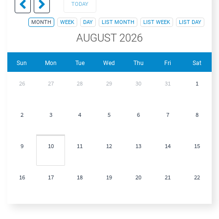
TODAY
MONTH
WEEK
DAY
LIST MONTH
LIST WEEK
LIST DAY
AUGUST 2026
Sun
Mon
Tue
Wed
Thu
Fri
Sat
26
27
28
29
30
31
1
2
3
4
5
6
7
8
9
10
11
12
13
14
15
16
17
18
19
20
21
22
23
24
25
26
27
28
29