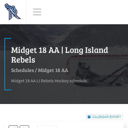
Midget 18 AA | Long Island
Rebels
Schedules
/
Midget 18 AA
Midget 18 AA LI Rebels Hockey schedule.
ICALENDAR EXPORT