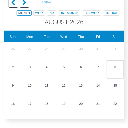
TODAY
MONTH
WEEK
DAY
LIST MONTH
LIST WEEK
LIST DAY
AUGUST 2026
Sun
Mon
Tue
Wed
Thu
Fri
Sat
26
27
28
29
30
31
1
2
3
4
5
6
7
8
9
10
11
12
13
14
15
16
17
18
19
20
21
22
23
24
25
26
27
28
29