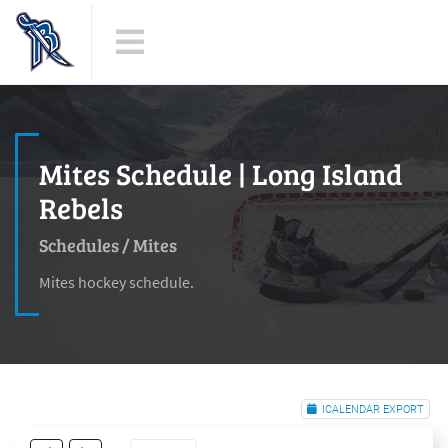
Mites Schedule | Long Island
Rebels
Schedules
/
Mites
Mites hockey schedule.
ICALENDAR EXPORT