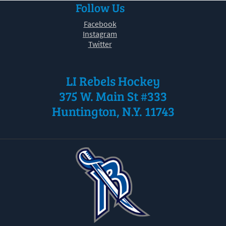
Follow Us
30
31
1
2
3
4
5
Facebook
Instagram
Twitter
LI Rebels Hockey
375 W. Main St #333
Huntington, N.Y. 11743