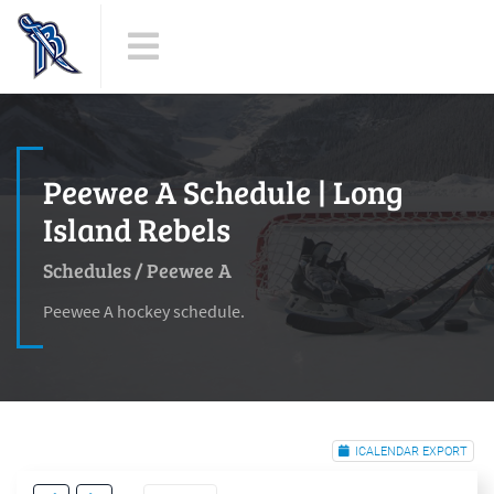
Peewee A Schedule | Long
Island Rebels
Schedules
/
Peewee A
Peewee A hockey schedule.
ICALENDAR EXPORT