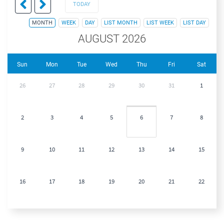
TODAY
MONTH
WEEK
DAY
LIST MONTH
LIST WEEK
LIST DAY
AUGUST 2026
Sun
Mon
Tue
Wed
Thu
Fri
Sat
26
27
28
29
30
31
1
2
3
4
5
6
7
8
9
10
11
12
13
14
15
16
17
18
19
20
21
22
23
24
25
26
27
28
29