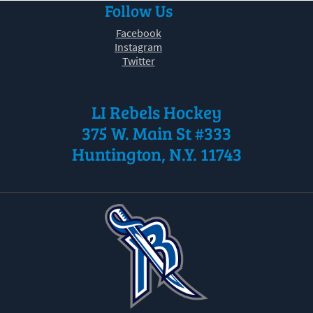
Follow Us
30
31
1
2
3
4
5
Facebook
Instagram
Twitter
LI Rebels Hockey
375 W. Main St #333
Huntington, N.Y. 11743