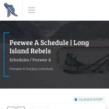
Peewee A Schedule | Long
Island Rebels
Schedules
/
Peewee A
Peewee A hockey schedule.
ICALENDAR EXPORT