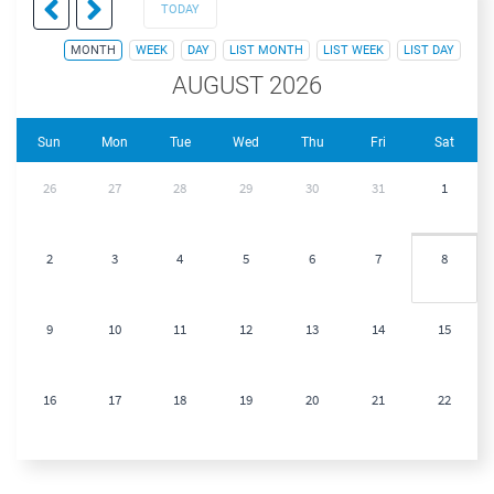
TODAY
MONTH
WEEK
DAY
LIST MONTH
LIST WEEK
LIST DAY
AUGUST 2026
Sun
Mon
Tue
Wed
Thu
Fri
Sat
26
27
28
29
30
31
1
2
3
4
5
6
7
8
9
10
11
12
13
14
15
16
17
18
19
20
21
22
23
24
25
26
27
28
29