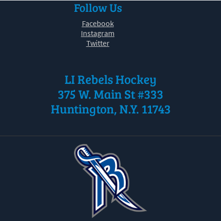
Follow Us
30
31
1
2
3
4
5
Facebook
Instagram
Twitter
LI Rebels Hockey
375 W. Main St #333
Huntington, N.Y. 11743