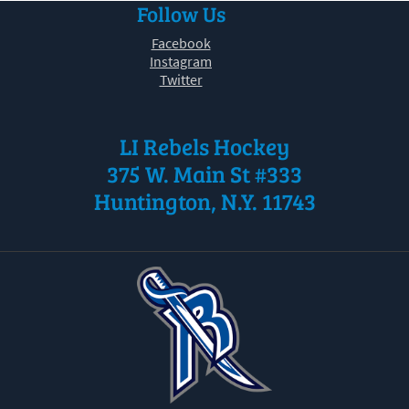
Follow Us
30
31
1
2
3
4
5
Facebook
Instagram
Twitter
LI Rebels Hockey
375 W. Main St #333
Huntington, N.Y. 11743