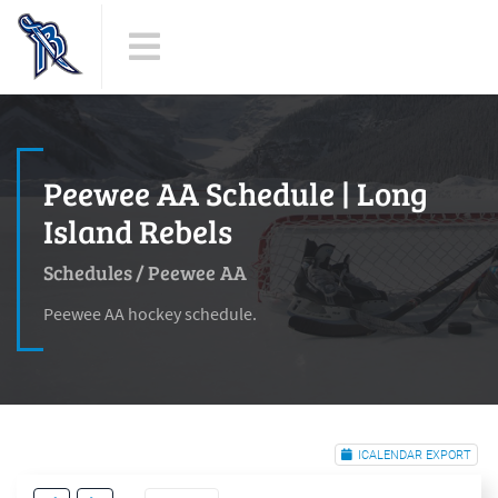
Peewee AA Schedule | Long
Island Rebels
Schedules
/
Peewee AA
Peewee AA hockey schedule.
ICALENDAR EXPORT