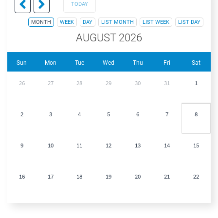
TODAY
MONTH
WEEK
DAY
LIST MONTH
LIST WEEK
LIST DAY
AUGUST 2026
Sun
Mon
Tue
Wed
Thu
Fri
Sat
26
27
28
29
30
31
1
2
3
4
5
6
7
8
9
10
11
12
13
14
15
16
17
18
19
20
21
22
23
24
25
26
27
28
29