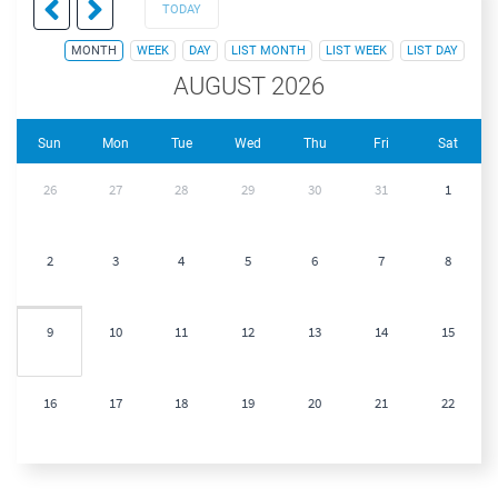
TODAY
MONTH
WEEK
DAY
LIST MONTH
LIST WEEK
LIST DAY
AUGUST 2026
Sun
Mon
Tue
Wed
Thu
Fri
Sat
26
27
28
29
30
31
1
2
3
4
5
6
7
8
9
10
11
12
13
14
15
16
17
18
19
20
21
22
23
24
25
26
27
28
29