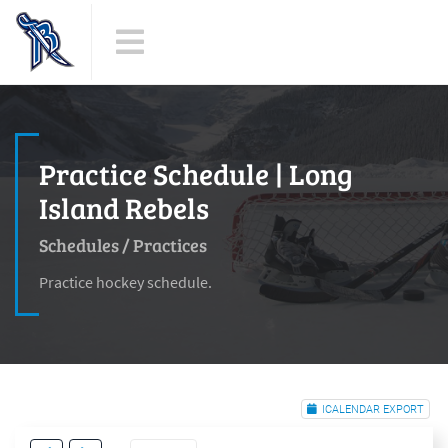
Practice Schedule | Long
Island Rebels
Schedules
/
Practices
Practice hockey schedule.
ICALENDAR EXPORT