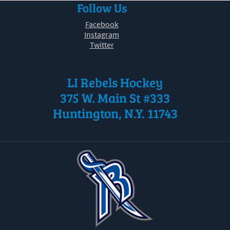
Follow Us
30
31
1
2
3
4
5
Facebook
Instagram
Twitter
LI Rebels Hockey
375 W. Main St #333
Huntington, N.Y. 11743