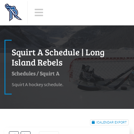
Squirt A Schedule | Long
Island Rebels
Schedules
/
Squirt A
Squirt A hockey schedule.
ICALENDAR EXPORT