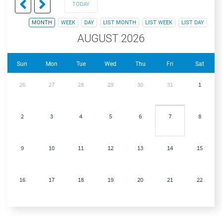
TODAY
MONTH
WEEK
DAY
LIST MONTH
LIST WEEK
LIST DAY
AUGUST 2026
Sun
Mon
Tue
Wed
Thu
Fri
Sat
26
27
28
29
30
31
1
2
3
4
5
6
7
8
9
10
11
12
13
14
15
16
17
18
19
20
21
22
23
24
25
26
27
28
29