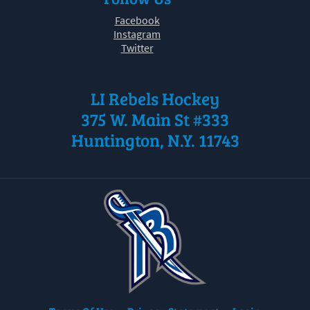
Facebook
Instagram
Twitter
LI Rebels Hockey
375 W. Main St #333
Huntington, N.Y. 11743