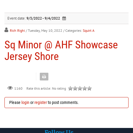
30
31
1
2
3
4
5
Event date:
9/3/2022 - 9/4/2022
Rich Righi
/ Tuesday, May 10, 2022
/ Categories:
Squirt A
Sq Minor @ AHF Showcase
Jersey Shore
Rate this article:
No rating
1160
Please
login
or
register
to post comments.
Follow Us