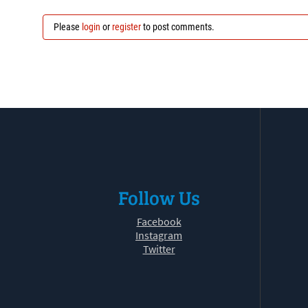
Please
login
or
register
to post comments.
Follow Us
Facebook
Instagram
Twitter