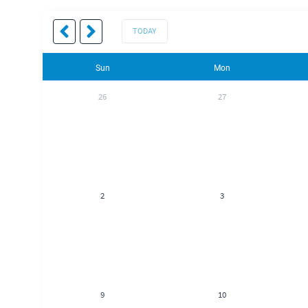
TODAY
Sun
Mon
26
27
2
3
9
10