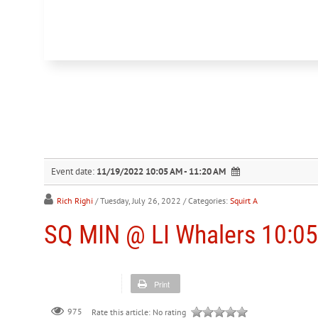
Event date:
11/19/2022 10:05 AM - 11:20 AM
Rich Righi
/ Tuesday, July 26, 2022
/ Categories:
Squirt A
SQ MIN @ LI Whalers 10:05
Print
975
Rate this article:
No rating