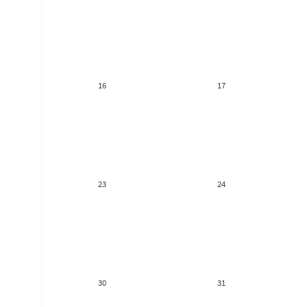
16
17
23
24
30
31