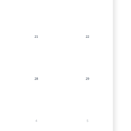
21
22
28
29
4
5