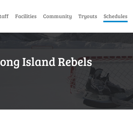
taff
Facilities
Community
Tryouts
Schedules
Long Island Rebels