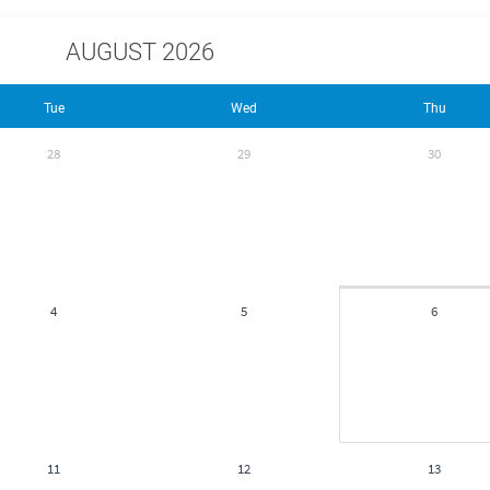
AUGUST 2026
Tue
Wed
Thu
28
29
30
4
5
6
11
12
13