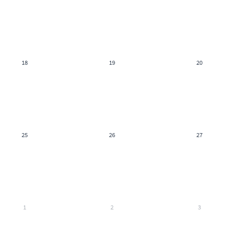
18
19
20
25
26
27
1
2
3