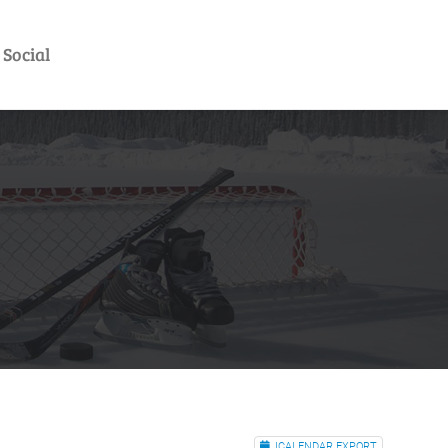
Social
ICALENDAR EXPORT