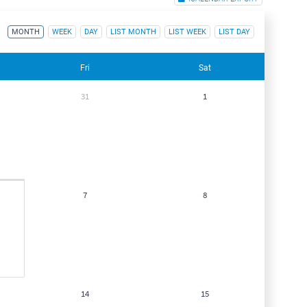
MONTH
WEEK
DAY
LIST MONTH
LIST WEEK
LIST DAY
Fri
Sat
31
1
7
8
14
15