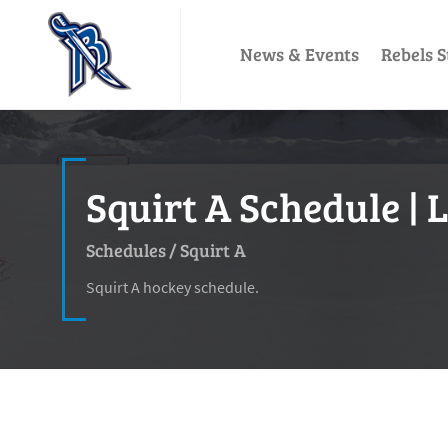
News & Events
Rebels S
Squirt A Schedule | 
Schedules
/
Squirt A
Squirt A hockey schedule.