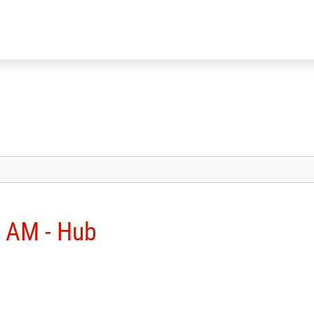
 AM - Hub