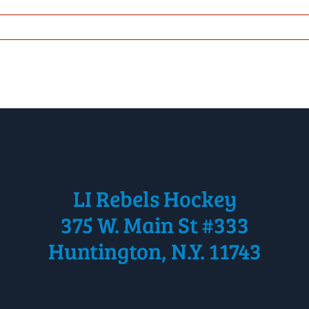
LI Rebels Hockey
375 W. Main St #333
Huntington, N.Y. 11743