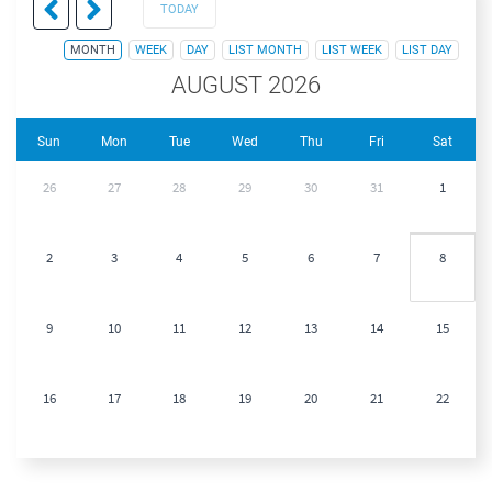
TODAY
MONTH
WEEK
DAY
LIST MONTH
LIST WEEK
LIST DAY
AUGUST 2026
Sun
Mon
Tue
Wed
Thu
Fri
Sat
26
27
28
29
30
31
1
2
3
4
5
6
7
8
9
10
11
12
13
14
15
16
17
18
19
20
21
22
23
24
25
26
27
28
29