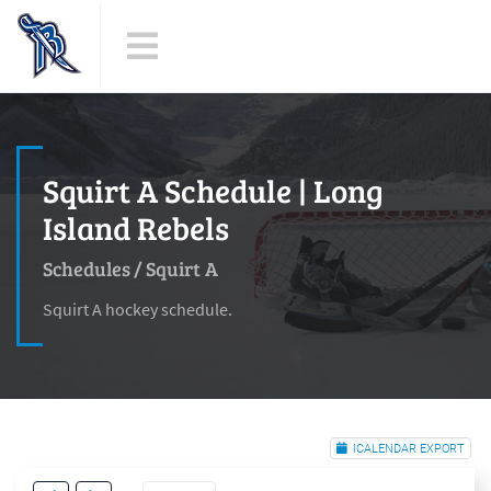
Squirt A Schedule | Long
Island Rebels
Schedules
/
Squirt A
Squirt A hockey schedule.
ICALENDAR EXPORT