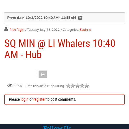
30
31
1
2
3
4
5
Event date:
10/2/2022 10:40 AM - 11:55 AM
Rich Righi
/ Tuesday, July 26, 2022
/ Categories:
Squirt A
SQ MIN @ LI Whalers 10:40
AM - Hub
Rate this article:
No rating
1138
Please
login
or
register
to post comments.
Follow Us