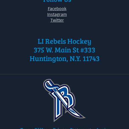
Facebook
Instagram
Twitter
LI Rebels Hockey
375 W. Main St #333
Huntington, N.Y. 11743