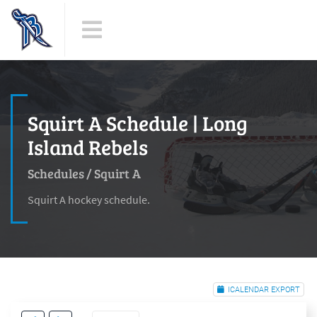
Squirt A Schedule | Long
Island Rebels
Schedules
/
Squirt A
Squirt A hockey schedule.
ICALENDAR EXPORT