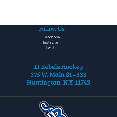
30
31
1
2
3
4
5
Follow Us
Facebook
Instagram
Twitter
LI Rebels Hockey
375 W. Main St #333
Huntington, N.Y. 11743