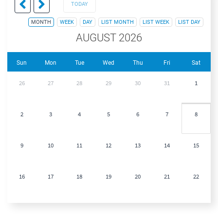
TODAY
MONTH
WEEK
DAY
LIST MONTH
LIST WEEK
LIST DAY
AUGUST 2026
Sun
Mon
Tue
Wed
Thu
Fri
Sat
26
27
28
29
30
31
1
2
3
4
5
6
7
8
9
10
11
12
13
14
15
16
17
18
19
20
21
22
23
24
25
26
27
28
29