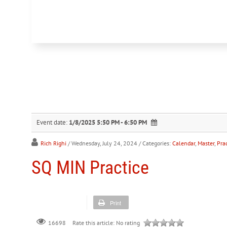
Event date:
1/8/2025 5:50 PM - 6:50 PM
Rich Righi
/ Wednesday, July 24, 2024
/ Categories:
Calendar
,
Master
,
Prac
SQ MIN Practice
Print
Rate this article:
No rating
16698