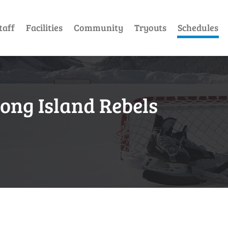
taff
Facilities
Community
Tryouts
Schedules
Long Island Rebels