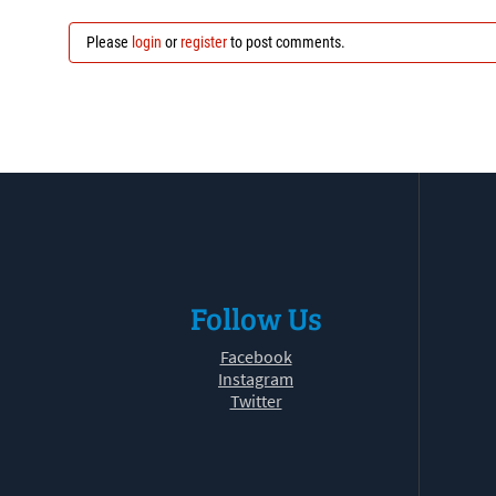
Please
login
or
register
to post comments.
Follow Us
Facebook
Instagram
Twitter