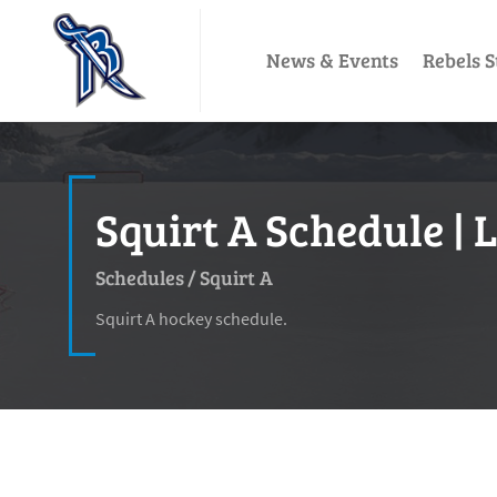
News & Events
Rebels S
Squirt A Schedule | 
Schedules
/
Squirt A
Squirt A hockey schedule.