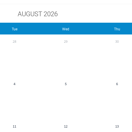
AUGUST 2026
Tue
Wed
Thu
28
29
30
4
5
6
11
12
13