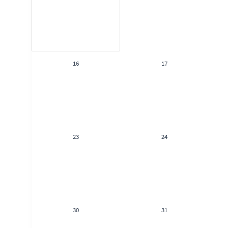
16
17
23
24
30
31