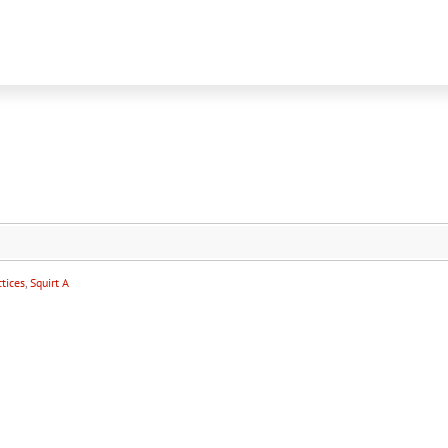
tices
,
Squirt A