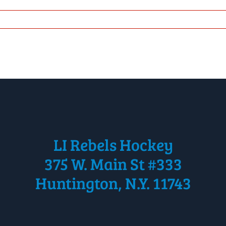
LI Rebels Hockey
375 W. Main St #333
Huntington, N.Y. 11743