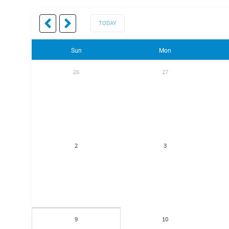
TODAY
Sun
Mon
26
27
2
3
9
10