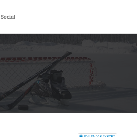
Social
ICALENDAR EXPORT