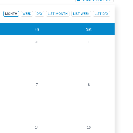
MONTH
WEEK
DAY
LIST MONTH
LIST WEEK
LIST DAY
Fri
Sat
31
1
7
8
14
15