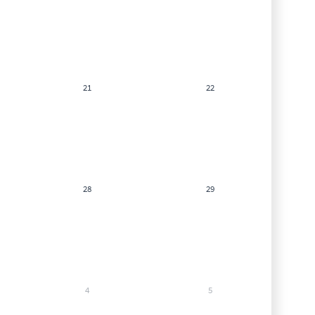
21
22
28
29
4
5