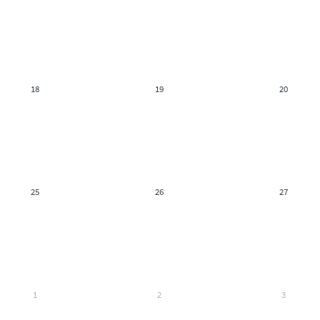
18
19
20
25
26
27
1
2
3