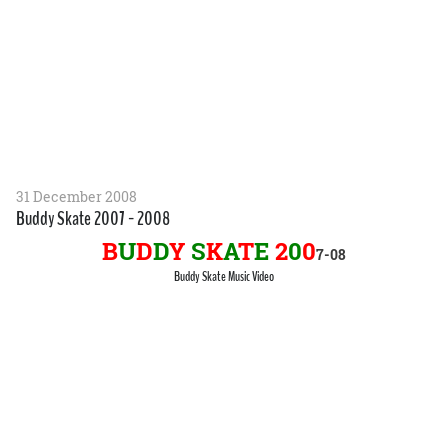
31 December 2008
Buddy Skate 2007 - 2008
B
U
D
D
Y
S
K
A
T
E
2
0
0
7-
0
8
Buddy Skate Music Video