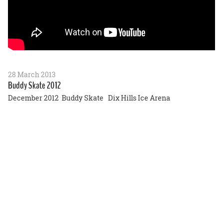
28 March 2013
Buddy Skate 2012
December 2012 Buddy Skate Dix Hills Ice Arena