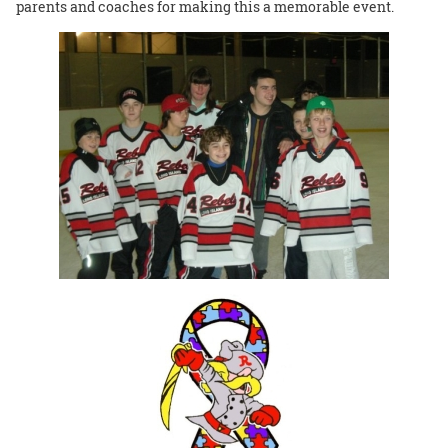
parents and coaches for making this a memorable event.