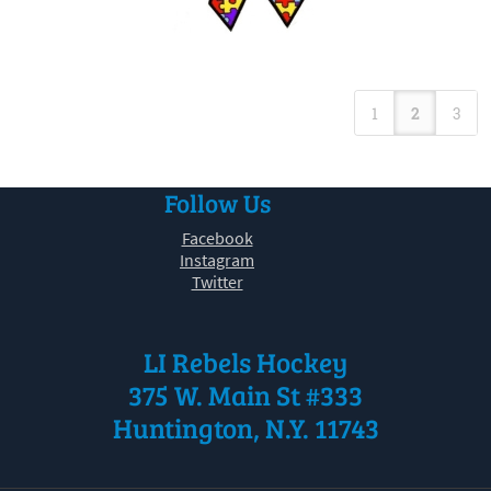
1
2
3
Follow Us
Facebook
Instagram
Twitter
LI Rebels Hockey
375 W. Main St #333
Huntington, N.Y. 11743