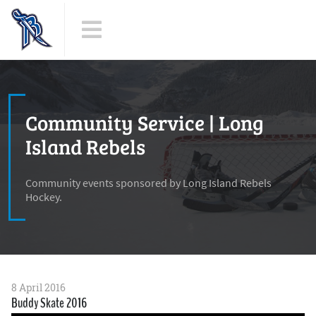
Community Service | Long
Island Rebels
Community events sponsored by Long Island Rebels
Hockey.
8 April 2016
Buddy Skate 2016