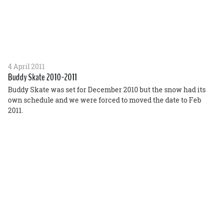
4 April 2011
Buddy Skate 2010-2011
Buddy Skate was set for December 2010 but the snow had its
own schedule and we were forced to moved the date to Feb
2011.