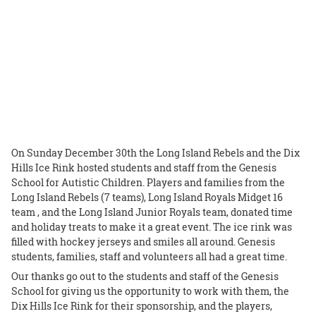
On Sunday December 30th the Long Island Rebels and the Dix
Hills Ice Rink hosted students and staff from the Genesis
School for Autistic Children. Players and families from the
Long Island Rebels (7 teams), Long Island Royals Midget 16
team , and the Long Island Junior Royals team, donated time
and holiday treats to make it a great event. The ice rink was
filled with hockey jerseys and smiles all around. Genesis
students, families, staff and volunteers all had a great time.
Our thanks go out to the students and staff of the Genesis
School for giving us the opportunity to work with them, the
Dix Hills Ice Rink for their sponsorship, and the players,