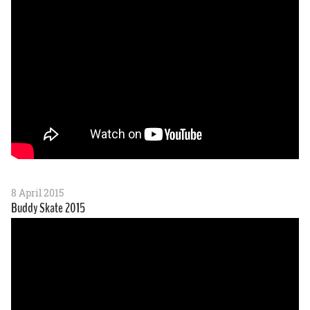
8 April 2015
Buddy Skate 2015